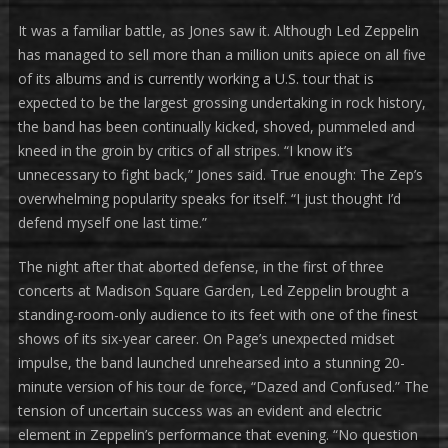
It was a familiar battle, as Jones saw it. Although Led Zeppelin
has managed to sell more than a million units apiece on all five
of its albums and is currently working a U.S. tour that is
expected to be the largest grossing undertaking in rock history,
the band has been continually kicked, shoved, pummeled and
kneed in the groin by critics of all stripes. “I know it’s
unnecessary to fight back,” Jones said. True enough: The Zep’s
overwhelming popularity speaks for itself. “I just thought I’d
defend myself one last time.”
The night after that aborted defense, in the first of three
concerts at Madison Square Garden, Led Zeppelin brought a
standing-room-only audience to its feet with one of the finest
shows of its six-year career. On Page’s unexpected midset
impulse, the band launched unrehearsed into a stunning 20-
minute version of his tour de force, “Dazed and Confused.” The
tension of uncertain success was an evident and electric
element in Zeppelin’s performance that evening. “No question