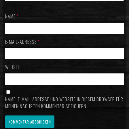
NAME
*
E-MAIL-ADRESSE
*
WEBSITE
NAME, E-MAIL-ADRESSE UND WEBSITE IN DIESEM BROWSER FÜR
MEINEN NÄCHSTEN KOMMENTAR SPEICHERN.