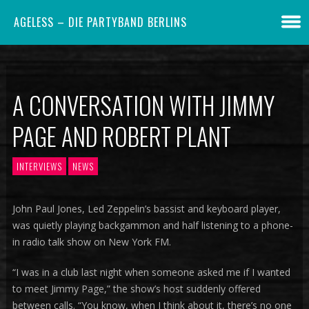
AGELESS – DIE PARTYBAND BERLINS
A CONVERSATION WITH JIMMY
PAGE AND ROBERT PLANT
INTERVIEWS
NEWS
John Paul Jones, Led Zeppelin’s bassist and keyboard player,
was quietly playing backgammon and half listening to a phone-
in radio talk show on New York FM.
“I was in a club last night when someone asked me if I wanted
to meet Jimmy Page,” the show’s host suddenly offered
between calls. “You know, when I think about it, there’s no one