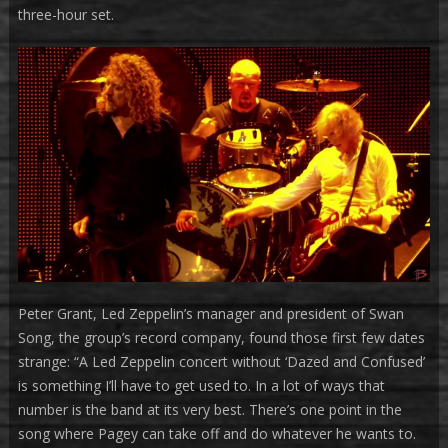
three-hour set.
Peter Grant, Led Zeppelin’s manager and president of Swan
Song, the group’s record company, found those first few dates
strange: “A Led Zeppelin concert without ‘Dazed and Confused’
is something I’ll have to get used to. In a lot of ways that
number is the band at its very best. There’s one point in the
song where Pagey can take off and do whatever he wants to.