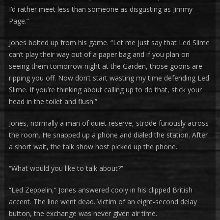
I’d rather meet less than someone as disgusting as Jimmy
Page.”
Jones bolted up from his game. “Let me just say that Led Slime
can’t play their way out of a paper bag and if you plan on
seeing them tomorrow night at the Garden, those goons are
ripping you off. Now don’t start wasting my time defending Led
Slime. If you’re thinking about calling up to do that, stick your
head in the toilet and flush.”
Jones, normally a man of quiet reserve, strode furiously across
the room. He snapped up a phone and dialed the station. After
a short wait, the talk show host picked up the phone.
“What would you like to talk about?”
“Led Zeppelin,” Jones answered cooly in his clipped British
accent. The line went dead. Victim of an eight-second delay
button, the exchange was never given air time.