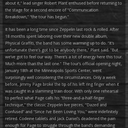
about it,” lead singer Robert Plant enthused before returning to
the stage for a second encore of “Communication
Breakdown,” “the tour has begun.”
It has been a long time since Zeppelin last rock & rolled. After
18 months spent laboring over their new double album,
Physical Graffiti, the band has some warming up to do. “It’s
unfortunate there’s got to be anybody there,” Plant said. “But
we’ve got to feel our way. There’s a lot of energy here this tour.
Much more than the last one.” The tour’s official opening night,
January 18th at the Minneapolis Sports Center, went
surprisingly well considering the circumstances. Only a week
before, Jimmy Page broke the tip of his left ring finger when it
was caught in a slamming train door. With only one rehearsal
to perfect what Page calls his “three-and-a-half-finger
technique,” the classic Zeppelin live pieces, “Dazed and
Confused” and “Since I’ve Been Loving You,” were indefinitely
retired. Codeine tablets and Jack Daniel’s deadened the pain
enough for Page to struggle through the band’s demanding