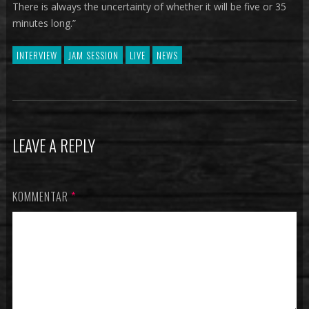
There is always the uncertainty of whether it will be five or 35
minutes long.”
INTERVIEW
JAM SESSION
LIVE
NEWS
LEAVE A REPLY
KOMMENTAR
*